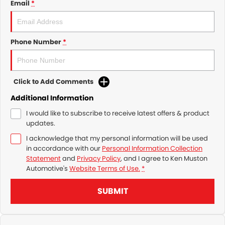
Email
*
Phone Number
*
Click to Add Comments
Additional Information
I would like to subscribe to receive latest offers & product
updates.
I acknowledge that my personal information will be used
in accordance with our
Personal Information Collection
Statement
and
Privacy Policy
, and I agree to
Ken Muston
Automotive's
Website Terms of Use.
*
SUBMIT