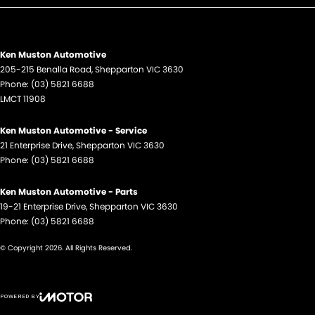
Ken Muston Automotive
205-215 Benalla Road
,
Shepparton
VIC
3630
Phone:
(03) 5821 6688
LMCT 11908
Ken Muston Automotive - Service
21 Enterprise Drive
,
Shepparton
VIC
3630
Phone:
(03) 5821 6688
Ken Muston Automotive - Parts
19-21 Enterprise Drive
,
Shepparton
VIC
3630
Phone:
(03) 5821 6688
© Copyright
2026
. All Rights Reserved.
POWERED BY
CMS Login
Visit iMotor