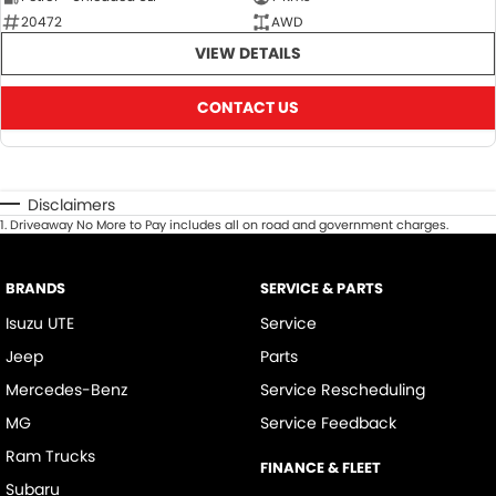
20472
AWD
VIEW DETAILS
CONTACT US
Disclaimers
1
.
Driveaway No More to Pay includes all on road and government charges.
BRANDS
SERVICE & PARTS
Isuzu UTE
Service
Jeep
Parts
Mercedes-Benz
Service Rescheduling
MG
Service Feedback
Ram Trucks
FINANCE & FLEET
Subaru