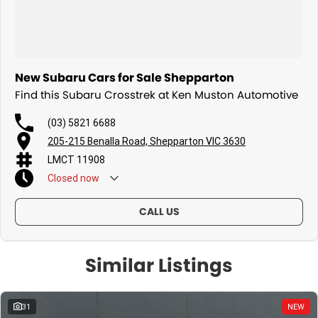
New Subaru Cars for Sale Shepparton
Find this Subaru Crosstrek at Ken Muston Automotive
(03) 5821 6688
205-215 Benalla Road, Shepparton VIC 3630
LMCT 11908
Closed
now
CALL US
Similar Listings
31
NEW