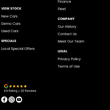
Finance
VIEW STOCK
Fleet
New Cars
COMPANY
Demo Cars
Our History
Used Cars
Contact Us
SPECIALS
Meet Our Team
Local Special Offers
LEGAL
Privacy Policy
Terms of Use
4.8
Rating
|
20
Review
s