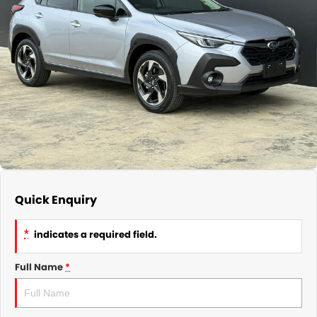
Subaru
Parts
Finance
COMPANY
Service Rescheduling
Fleet
Our History
Service Feedback
Contact Us
Meet Our Team
Quick Enquiry
*
indicates a required field.
Full Name
*