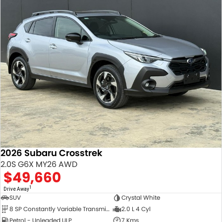
2026 Subaru Crosstrek
2.0S G6X MY26 AWD
$49,660
1
Drive Away
SUV
Crystal White
8 SP Constantly Variable Transmission
2.0 L 4 Cyl
Petrol - Unleaded ULP
7 Kms