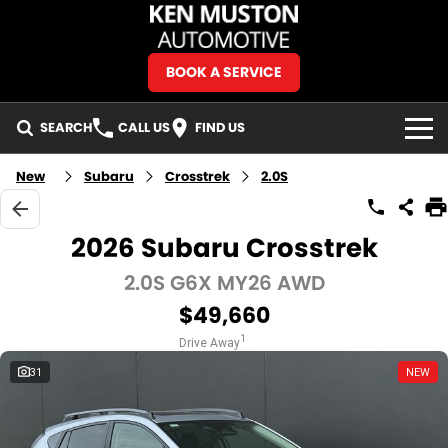
BOOK A SERVICE
SEARCH
CALL US
FIND US
BRANDS
New
Subaru
Crosstrek
2.0S
Isuzu UTE
OUR STOCK
2026 Subaru Crosstrek
Jeep
New Cars
SPECIALS
2.0S G6X MY26 AWD
$49,660
Mercedes-Benz
Demo Cars
Local Special Offers
OUR HISTORY
1
Drive Away
MG
Used Cars
Stock Specials
SERVICE & PARTS
31
NEW
Ram Trucks
Special Stock
Service
FINANCE & FLEET