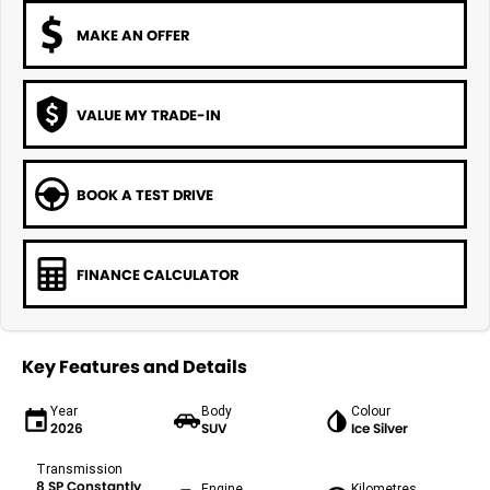
MAKE AN OFFER
VALUE MY TRADE-IN
BOOK A TEST DRIVE
FINANCE CALCULATOR
Key Features and Details
Year
Body
Colour
2026
SUV
Ice Silver
Transmission
8 SP Constantly
Engine
Kilometres