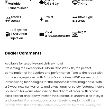
Variable
2.0 L 4 Cyl
7 Kms
Transmission
Stock #
Power
Drive Type
20461
115
AWD
Fuel System
Reg #
VIN #
4 Cyl Direct
—
JF1GU7KL5TG090404
Injection
Dealer Comments
Available for test drive and delivery now!
Presenting the exceptional Subaru Crosstrek 2.0s, the perfect
combination of innovation and performance. Take to the roads with
confidence, equipped with Subaru’s acclaimed AWD system and
latest driving technologies for the smoothest drive imaginable. With
a 5-year new car warranty and a vast array of safety features, there’s
no reason for worry when driving this dream of a car. With a bold,
sleek exterior and roomy interior, the Crosstrek is unparalleled in style
and comfort. From navigating urban streets to exploring off the
beaten track, this car is the perfect companion for those looking for