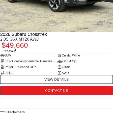
2026 Subaru Crosstrek
2.0S G6X MY26 AWD
$49,660
1
Drive Away
SUV
Crystal White
8 SP Constantly Variable Transmission
2.0 L 4 Cyl
Petrol - Unleaded ULP
7 Kms
20472
AWD
VIEW DETAILS
CONTACT US
Disclaimers