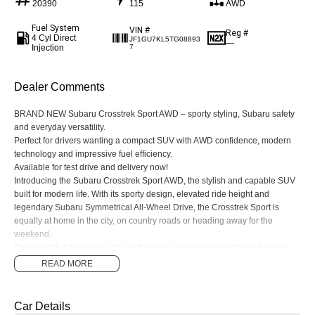
20390
115
AWD
Fuel System
VIN #
Reg #
4 Cyl Direct
JF1GU7KL5TG08893
—
Injection
7
Dealer Comments
BRAND NEW Subaru Crosstrek Sport AWD – sporty styling, Subaru safety
and everyday versatility.
Perfect for drivers wanting a compact SUV with AWD confidence, modern
technology and impressive fuel efficiency.
Available for test drive and delivery now!
Introducing the Subaru Crosstrek Sport AWD, the stylish and capable SUV
built for modern life. With its sporty design, elevated ride height and
legendary Subaru Symmetrical All-Wheel Drive, the Crosstrek Sport is
equally at home in the city, on country roads or heading away for the
weekend.
Packed with advanced safety technology, impressive comfort and smart
connectivity features, the Crosstrek Sport delivers a smooth and confident
READ MORE
driving experience wherever you go.
Features include:
• Symmetrical All-Wheel Drive
Car Details
• Subaru EyeSight® Driver Assist Technology