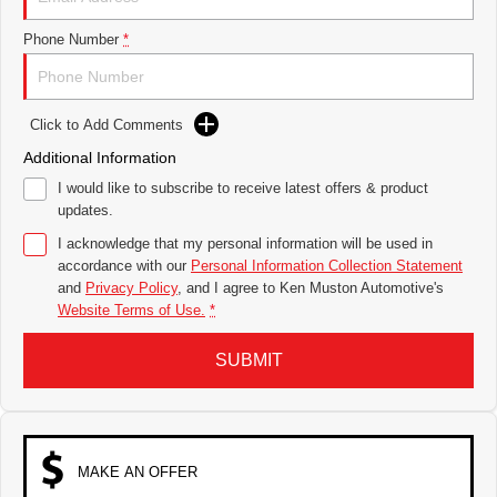
Phone Number
*
Click to Add Comments
Additional Information
I would like to subscribe to receive latest offers & product
updates.
I acknowledge that my personal information will be used in
accordance with our
Personal Information Collection Statement
and
Privacy Policy
, and I agree to
Ken Muston Automotive's
Website Terms of Use.
*
SUBMIT
MAKE AN OFFER