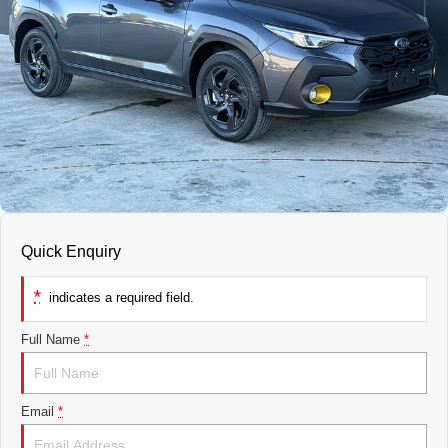
Finance
COMPANY
Service Rescheduling
Fleet
Our History
Service Feedback
Contact Us
Meet Our Team
Quick Enquiry
*
indicates a required field.
Full Name
*
Email
*