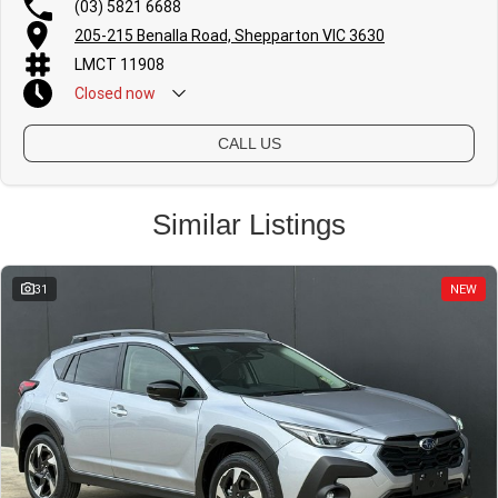
(03) 5821 6688
205-215 Benalla Road, Shepparton VIC 3630
LMCT 11908
Closed
now
CALL US
Similar Listings
31
NEW