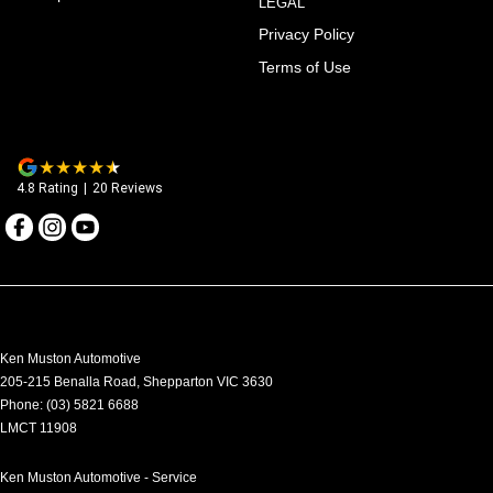
LEGAL
Privacy Policy
Terms of Use
4.8
Rating
|
20
Review
s
Ken Muston Automotive
205-215 Benalla Road
,
Shepparton
VIC
3630
Phone:
(03) 5821 6688
LMCT 11908
Ken Muston Automotive - Service