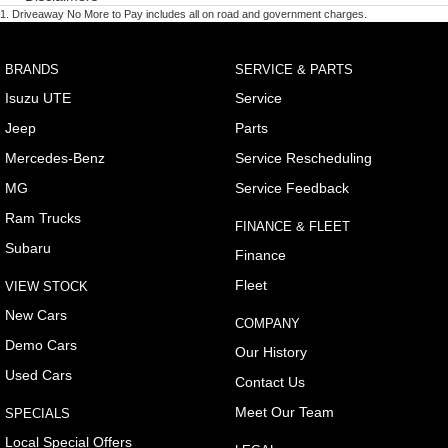
1
.
Driveaway No More to Pay includes all on road and government charges.
BRANDS
SERVICE & PARTS
Isuzu UTE
Service
Jeep
Parts
Mercedes-Benz
Service Rescheduling
MG
Service Feedback
Ram Trucks
FINANCE & FLEET
Subaru
Finance
Fleet
VIEW STOCK
New Cars
COMPANY
Demo Cars
Our History
Used Cars
Contact Us
Meet Our Team
SPECIALS
Local Special Offers