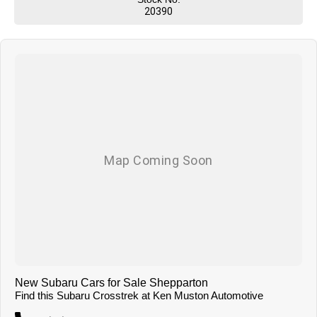
service our primary concern we aim to please. You can expect country
20390
hospitality and service but with competitive pricing! We have attractive
finance options and competitive trade in pricing. We can deliver our
vehicles both locally and interstate so don't be afraid to ask!
New Subaru Cars for Sale Shepparton
Find this Subaru Crosstrek at Ken Muston Automotive