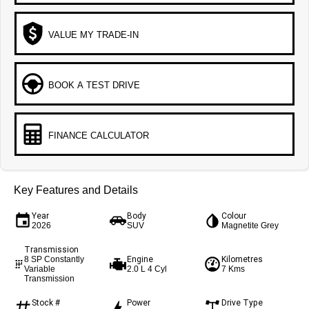
VALUE MY TRADE-IN
BOOK A TEST DRIVE
FINANCE CALCULATOR
Key Features and Details
Year
Body
Colour
2026
SUV
Magnetite Grey
Transmission
Engine
Kilometres
8 SP Constantly
Variable
2.0 L 4 Cyl
7 Kms
Transmission
Stock #
Power
Drive Type