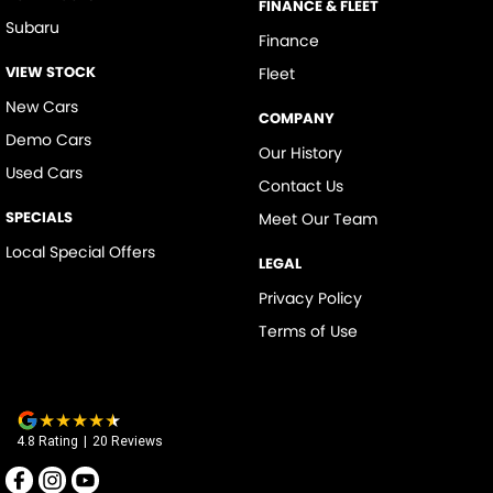
FINANCE & FLEET
Subaru
Finance
VIEW STOCK
Fleet
New Cars
COMPANY
Demo Cars
Our History
Used Cars
Contact Us
SPECIALS
Meet Our Team
Local Special Offers
LEGAL
Privacy Policy
Terms of Use
4.8
Rating
|
20
Review
s