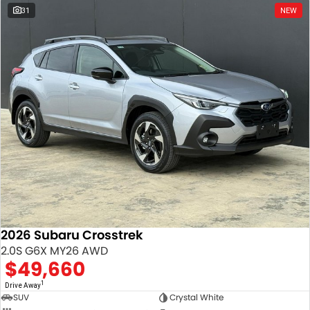
31
NEW
2026 Subaru Crosstrek
2.0S G6X MY26 AWD
$49,660
1
Drive Away
SUV
Crystal White