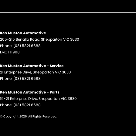
Ken Muston Automotive
205-215 Benalla Road
,
Shepparton
VIC
3630
Phone:
(03) 5821 6688
LMCT 11908
Ken Muston Automotive - Service
21 Enterprise Drive
,
Shepparton
VIC
3630
Phone:
(03) 5821 6688
Ken Muston Automotive - Parts
19-21 Enterprise Drive
,
Shepparton
VIC
3630
Phone:
(03) 5821 6688
© Copyright
2026
. All Rights Reserved.