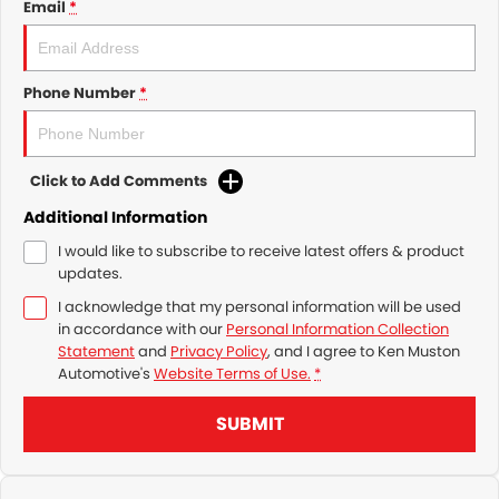
Email
*
Phone Number
*
Click to Add Comments
Additional Information
I would like to subscribe to receive latest offers & product
updates.
I acknowledge that my personal information will be used
in accordance with our
Personal Information Collection
Statement
and
Privacy Policy
, and I agree to
Ken Muston
Automotive's
Website Terms of Use.
*
SUBMIT