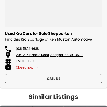
Used Kia Cars for Sale Shepparton
Find this Kia Sportage at Ken Muston Automotive
(03) 5821 6688
205-215 Benalla Road, Shepparton VIC 3630
LMCT 11908
Closed
now
CALL US
Similar Listings