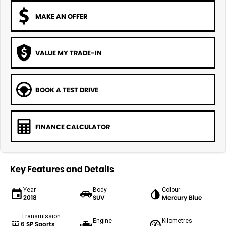
MAKE AN OFFER
VALUE MY TRADE-IN
BOOK A TEST DRIVE
FINANCE CALCULATOR
Key Features and Details
Year
Body
Colour
2018
SUV
Mercury Blue
Transmission
Engine
Kilometres
6 SP Sports