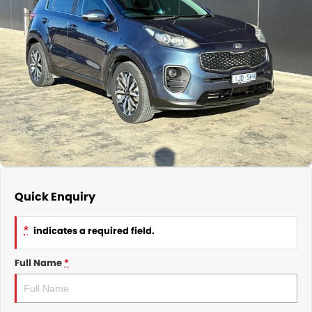
Subaru
Parts
Finance
COMPANY
Service Rescheduling
Fleet
Our History
Service Feedback
Contact Us
Meet Our Team
Quick Enquiry
*
indicates a required field.
Full Name
*