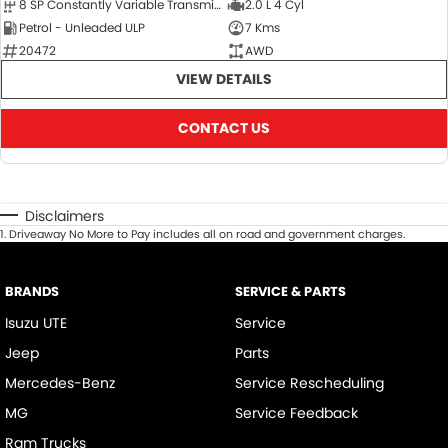
8 SP Constantly Variable Transmission
2.0 L 4 Cyl
Petrol - Unleaded ULP
7 Kms
20472
AWD
VIEW DETAILS
CONTACT US
Disclaimers
1
.
Driveaway No More to Pay includes all on road and government charges.
BRANDS
SERVICE & PARTS
Isuzu UTE
Service
Jeep
Parts
Mercedes-Benz
Service Rescheduling
MG
Service Feedback
Ram Trucks