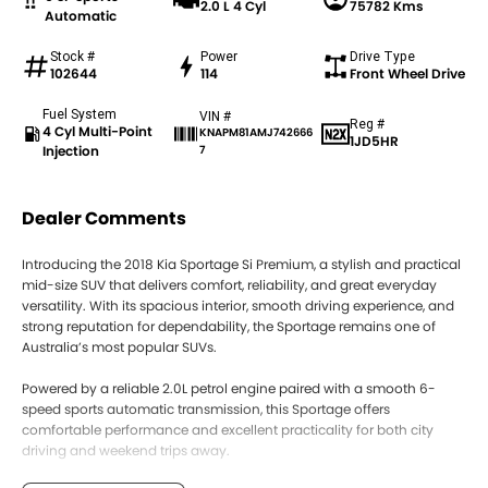
2.0 L 4 Cyl
75782 Kms
Automatic
Stock #
Power
Drive Type
102644
114
Front Wheel Drive
Fuel System
VIN #
Reg #
4 Cyl Multi-Point
KNAPM81AMJ742666
1JD5HR
Injection
7
Dealer Comments
Introducing the 2018 Kia Sportage Si Premium, a stylish and practical
mid-size SUV that delivers comfort, reliability, and great everyday
versatility. With its spacious interior, smooth driving experience, and
strong reputation for dependability, the Sportage remains one of
Australia’s most popular SUVs.
Powered by a reliable 2.0L petrol engine paired with a smooth 6-
speed sports automatic transmission, this Sportage offers
comfortable performance and excellent practicality for both city
driving and weekend trips away.