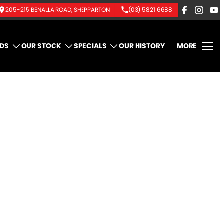
205-215 BENALLA ROAD, SHEPPARTON
(03) 5821 6688
DS
OUR STOCK
SPECIALS
OUR HISTORY
MORE