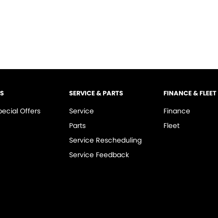
LS
SERVICE & PARTS
FINANCE & FLEET
pecial Offers
Service
Finance
Parts
Fleet
Service Rescheduling
Service Feedback