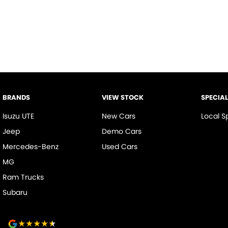
BRANDS
VIEW STOCK
SPECIA
Isuzu UTE
New Cars
Local S
Jeep
Demo Cars
Mercedes-Benz
Used Cars
MG
Ram Trucks
Subaru