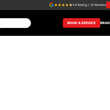
4.8
Rating
|
20
Review
s
BOOK A SERVICE
BRAN