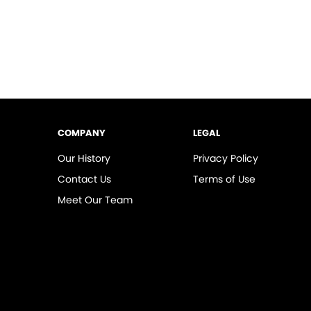
COMPANY
LEGAL
Our History
Privacy Policy
Contact Us
Terms of Use
Meet Our Team