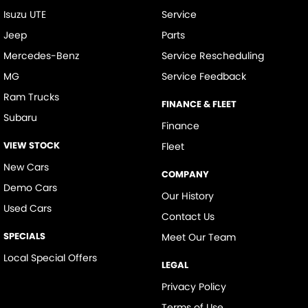
Isuzu UTE
Service
Jeep
Parts
Mercedes-Benz
Service Rescheduling
MG
Service Feedback
Ram Trucks
FINANCE & FLEET
Subaru
Finance
VIEW STOCK
Fleet
New Cars
COMPANY
Demo Cars
Our History
Used Cars
Contact Us
SPECIALS
Meet Our Team
Local Special Offers
LEGAL
Privacy Policy
Terms of Use