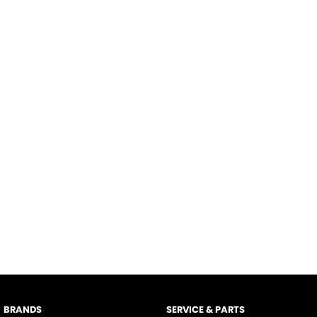
BRANDS
SERVICE & PARTS